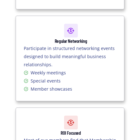
Regular Networking
Participate in structured networking events
designed to build meaningful business
relationships.
Weekly meetings
Special events
Member showcases
ROI Focused