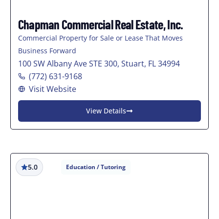
Chapman Commercial Real Estate, Inc.
Commercial Property for Sale or Lease That Moves
Business Forward
100 SW Albany Ave STE 300, Stuart, FL 34994
(772) 631-9168
Visit Website
View Details
5.0
Education / Tutoring