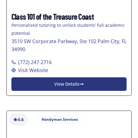
Class 101 of the Treasure Coast
Personalized tutoring to unlock students’ full academic
potential.
3510 SW Corporate Parkway, Ste 102 Palm City, FL
34990
(772) 247-2716
Visit Website
View Details
4.6
Handyman Services