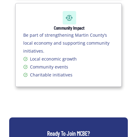
Community Impact
Be part of strengthening Martin County’s
local economy and supporting community
initiatives.
Local economic growth
Community events
Charitable initiatives
Ready To Join MCBE?