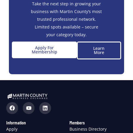
Take the next step in growing your
business with Martin County’s most
trusted professional network.
Limited spots available – secure
your category today.
Apply For
Learn
Membership
More
Information
Members
Apply
Business Directory