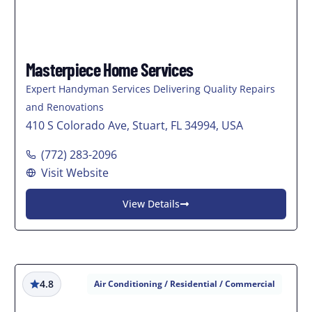
Masterpiece Home Services
Expert Handyman Services Delivering Quality Repairs
and Renovations
410 S Colorado Ave, Stuart, FL 34994, USA
(772) 283-2096
Visit Website
View Details
4.8
Air Conditioning / Residential / Commercial