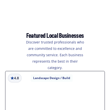
Featured Local Businesses
Discover trusted professionals who
are committed to excellence and
community service. Each business
represents the best in their
category.
4.8
Landscape Design / Build