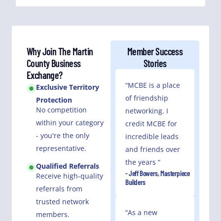
Why Join The Martin
Member Success
County Business
Stories
Exchange?
“MCBE is a place
Exclusive Territory
of friendship
Protection
No competition
networking. I
within your category
credit MCBE for
- you're the only
incredible leads
representative.
and friends over
the years “
Qualified Referrals
- Jeff Bowers, Masterpiece
Receive high-quality
Builders
referrals from
trusted network
“As a new
members.