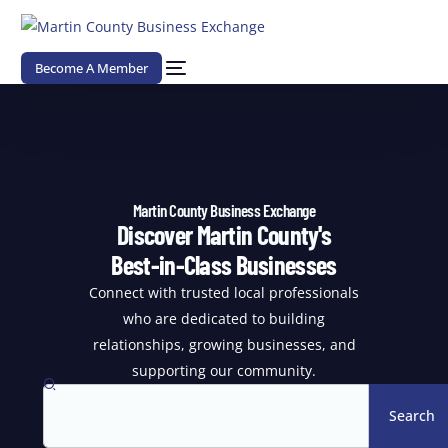
Become A Member
Martin County Business Exchange
Discover Martin County's
Best-in-Class Businesses
Connect with trusted local professionals
who are dedicated to building
relationships, growing businesses, and
supporting our community.
Search