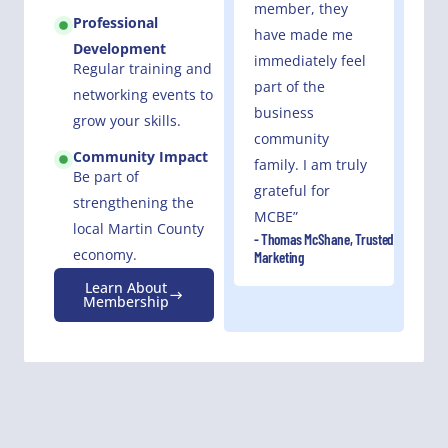
member, they
Professional
have made me
Development
immediately feel
Regular training and
part of the
networking events to
business
grow your skills.
community
Community Impact
family. I am truly
Be part of
grateful for
strengthening the
MCBE”
local Martin County
- Thomas McShane, Trusted
economy.
Marketing
Learn About
Membership