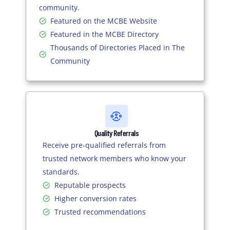
community.
Featured on the MCBE Website
Featured in the MCBE Directory
Thousands of Directories Placed in The
Community
Quality Referrals
Receive pre-qualified referrals from
trusted network members who know your
standards.
Reputable prospects
Higher conversion rates
Trusted recommendations