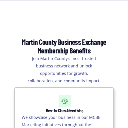
Martin County Business Exchange
Membership Benefits
Join Martin County’s most trusted
business network and unlock
opportunities for growth,
collaboration, and community impact.
Best-in-Class Advertising
We showcase your business in our MCBE
Marketing initiatives throughout the