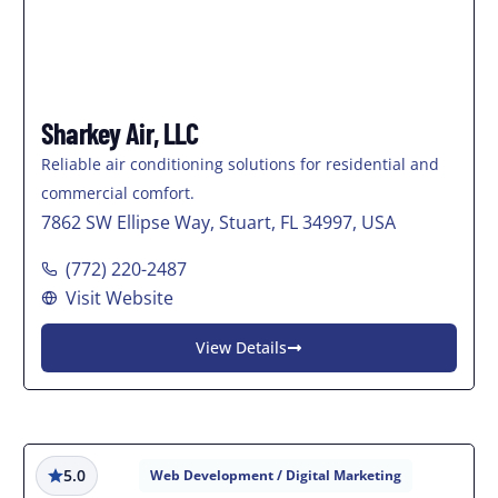
Sharkey Air, LLC
Reliable air conditioning solutions for residential and
commercial comfort.
7862 SW Ellipse Way, Stuart, FL 34997, USA
(772) 220-2487
Visit Website
View Details
5.0
Web Development / Digital Marketing