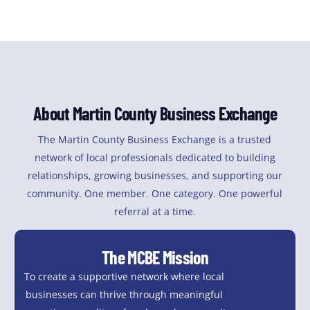
About Martin County Business Exchange
The Martin County Business Exchange is a trusted
network of local professionals dedicated to building
relationships, growing businesses, and supporting our
community. One member. One category. One powerful
referral at a time.
The MCBE Mission
To create a supportive network where local
businesses can thrive through meaningful