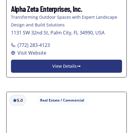
Alpha Zeta Enterprises, Inc.
Transforming Outdoor Spaces with Expert Landscape
Design and Build Solutions
1131 SW 32nd St, Palm City, FL 34990, USA
(772) 283-4123
Visit Website
View Details
5.0
Real Estate / Commercial