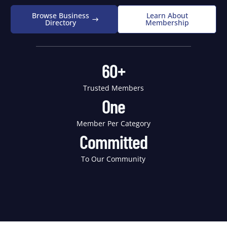
Browse Business
Learn About
Directory
Membership
60+
Trusted Members
One
Member Per Category
Committed
To Our Community