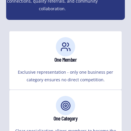
connections, quality referrals, and community
collaboration.
One Member
Exclusive representation - only one business per
category ensures no direct competition.
One Category
Clear specialization allows members to become the