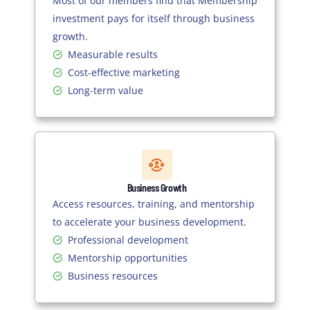
Most of our members find that Membership
investment pays for itself through business
growth.
Measurable results
Cost-effective marketing
Long-term value
Business Growth
Access resources, training, and mentorship
to accelerate your business development.
Professional development
Mentorship opportunities
Business resources