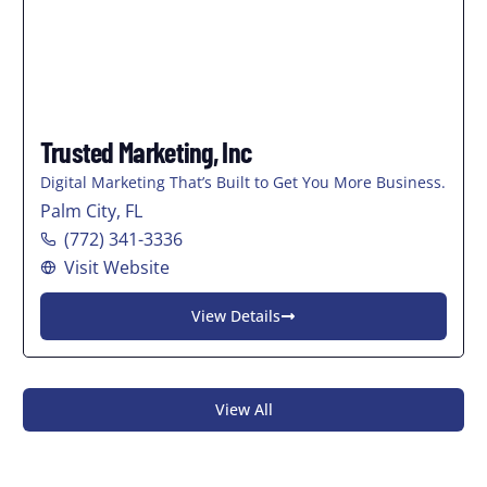
Trusted Marketing, Inc
Digital Marketing That’s Built to Get You More Business.
Palm City, FL
(772) 341-3336
Visit Website
View Details
View All