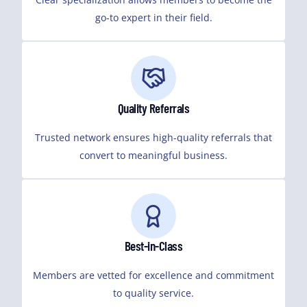
go-to expert in their field.
Quality Referrals
Trusted network ensures high-quality referrals that
convert to meaningful business.
Best-in-Class
Members are vetted for excellence and commitment
to quality service.