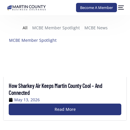
Become A Member
All
MCBE Member Spotlight
MCBE News
MCBE Member Spotlight
How Sharkey Air Keeps Martin County Cool – And
Connected
May 13, 2026
Read More