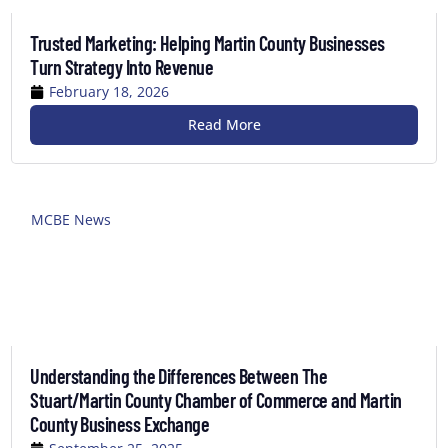
Trusted Marketing: Helping Martin County Businesses
Turn Strategy Into Revenue
February 18, 2026
Read More
MCBE News
Understanding the Differences Between The
Stuart/Martin County Chamber of Commerce and Martin
County Business Exchange