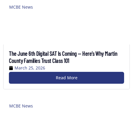
MCBE News
The June 6th Digital SAT Is Coming — Here’s Why Martin
County Families Trust Class 101
March 25, 2026
Read More
MCBE News