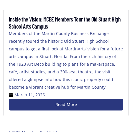
Inside the Vision: MCBE Members Tour the Old Stuart High
School Arts Campus
Members of the Martin County Business Exchange
recently toured the historic Old Stuart High School
campus to get a first look at MartinArts’ vision for a future
arts campus in Stuart, Florida. From the rich history of
the 1923 Art Deco building to plans for a makerspace,
café, artist studios, and a 300-seat theatre, the visit
offered a glimpse into how this iconic property could
become a vibrant creative hub for Martin County.
March 11, 2026
Read More