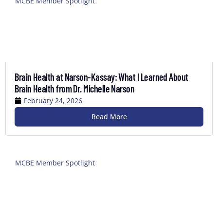
MCBE Member Spotlight
Brain Health at Narson-Kassay: What I Learned About
Brain Health from Dr. Michelle Narson
February 24, 2026
Read More
MCBE Member Spotlight