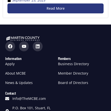
September 25, 2025
Read More
Information
Members
Apply
Business Directory
About MCBE
Member Directory
News & Updates
Board of Directors
Contact
Info@TheMCBE.com
P.O. Box 101, Stuart, FL