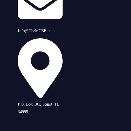
Info@TheMCBE.com
P.O. Box 101, Stuart, FL
34995