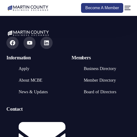
Become A Member
Information
Members
Apply
Business Directory
About MCBE
Member Directory
News & Updates
Board of Directors
Contact