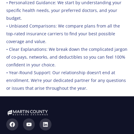
• Personalized Guidance: We start by understanding your
specific health needs, your preferred doctors, and your
budget.
• Unbiased Comparisons: We compare plans from all the
top-rated insurance carriers to find your best possible
coverage and value.
• Clear Explanations: We break down the complicated jargon
of co-pays, networks, and deductibles so you can feel 100%
confident in your choice.
• Year-Round Support: Our relationship doesn’t end at
enrollment. We’re your dedicated partner for any questions
or issues that arise throughout the year.