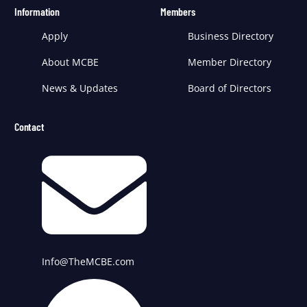
Information
Members
Apply
Business Directory
About MCBE
Member Directory
News & Updates
Board of Directors
Contact
Info@TheMCBE.com