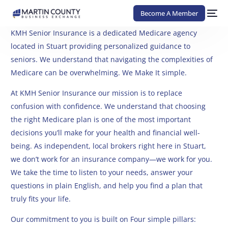
Become A Member
KMH Senior Insurance is a dedicated Medicare agency
located in Stuart providing personalized guidance to
seniors. We understand that navigating the complexities of
Medicare can be overwhelming. We Make It simple.
At KMH Senior Insurance our mission is to replace
confusion with confidence. We understand that choosing
the right Medicare plan is one of the most important
decisions you’ll make for your health and financial well-
being. As independent, local brokers right here in Stuart,
we don’t work for an insurance company—we work for you.
We take the time to listen to your needs, answer your
questions in plain English, and help you find a plan that
truly fits your life.
Our commitment to you is built on Four simple pillars: