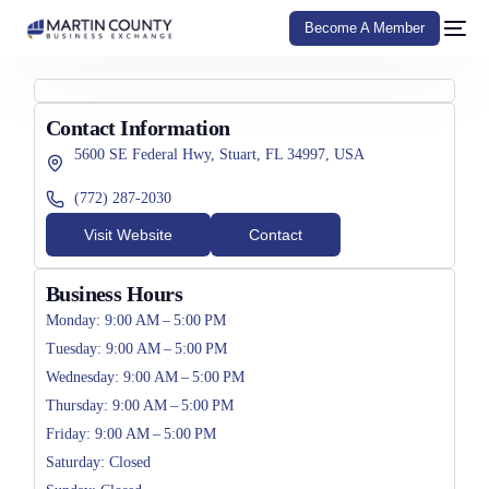
Become A Member
Contact Information
5600 SE Federal Hwy, Stuart, FL 34997, USA
(772) 287-2030
Visit Website
Contact
Business Hours
Monday: 9:00 AM – 5:00 PM
Tuesday: 9:00 AM – 5:00 PM
Wednesday: 9:00 AM – 5:00 PM
Thursday: 9:00 AM – 5:00 PM
Friday: 9:00 AM – 5:00 PM
Saturday: Closed