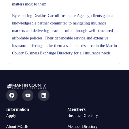
matters most to them.
By choosing Deakins-Carroll Insurance Agency, clients gain a
knowledgeable partner committed to navigating insurance
markets and delivering peace of mind through well-structured,
affordable policies. Their dependable service and extensive
insurance offerings make them a standout resource in the Martin
County Business Exchange Directory for all insurance needs.
Information
Members
Apply
Business Directory
About MCBE
Member Directory