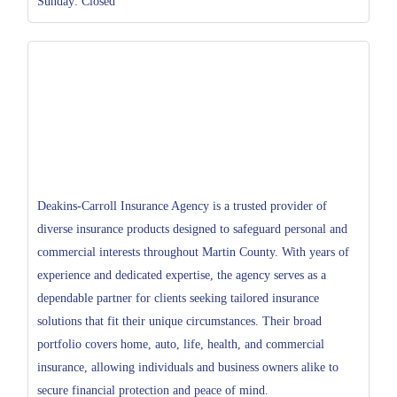
Sunday: Closed
Deakins-Carroll Insurance Agency is a trusted provider of
diverse insurance products designed to safeguard personal and
commercial interests throughout Martin County. With years of
experience and dedicated expertise, the agency serves as a
dependable partner for clients seeking tailored insurance
solutions that fit their unique circumstances. Their broad
portfolio covers home, auto, life, health, and commercial
insurance, allowing individuals and business owners alike to
secure financial protection and peace of mind.