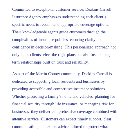
Committed to exceptional customer service, Deakins-Carroll
Insurance Agency emphasizes understanding each client’s
specific needs to recommend appropriate coverage options.
Their knowledgeable agents guide customers through the
complexities of insurance policies, ensuring clarity and
confidence in decision-making. This personalized approach not
only helps clients select the right plans but also fosters long-
term relationships built on trust and reliability.
As part of the Martin County community, Deakins-Carroll is
dedicated to supporting local residents and businesses by
providing accessible and competitive insurance solutions.
Whether protecting a family’s home and vehicles, planning for
financial security through life insurance, or managing risk for
businesses, they deliver comprehensive coverage combined with
attentive service. Customers can expect timely support, clear
communication, and expert advice tailored to protect what