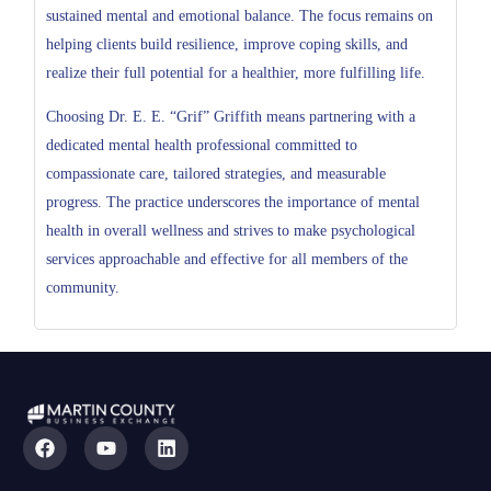
sustained mental and emotional balance. The focus remains on
helping clients build resilience, improve coping skills, and
realize their full potential for a healthier, more fulfilling life.
Choosing Dr. E. E. “Grif” Griffith means partnering with a
dedicated mental health professional committed to
compassionate care, tailored strategies, and measurable
progress. The practice underscores the importance of mental
health in overall wellness and strives to make psychological
services approachable and effective for all members of the
community.