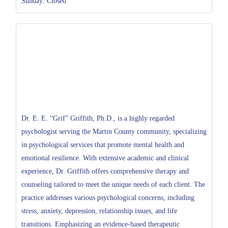
Sunday: Closed
Dr. E. E. “Grif” Griffith, Ph.D., is a highly regarded
psychologist serving the Martin County community, specializing
in psychological services that promote mental health and
emotional resilience. With extensive academic and clinical
experience, Dr. Griffith offers comprehensive therapy and
counseling tailored to meet the unique needs of each client. The
practice addresses various psychological concerns, including
stress, anxiety, depression, relationship issues, and life
transitions. Emphasizing an evidence-based therapeutic