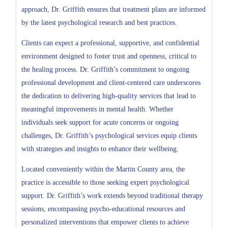
approach, Dr. Griffith ensures that treatment plans are informed
by the latest psychological research and best practices.
Clients can expect a professional, supportive, and confidential
environment designed to foster trust and openness, critical to
the healing process. Dr. Griffith’s commitment to ongoing
professional development and client-centered care underscores
the dedication to delivering high-quality services that lead to
meaningful improvements in mental health. Whether
individuals seek support for acute concerns or ongoing
challenges, Dr. Griffith’s psychological services equip clients
with strategies and insights to enhance their wellbeing.
Located conveniently within the Martin County area, the
practice is accessible to those seeking expert psychological
support. Dr. Griffith’s work extends beyond traditional therapy
sessions, encompassing psycho-educational resources and
personalized interventions that empower clients to achieve