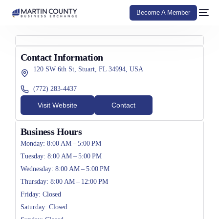
Become A Member
Contact Information
120 SW 6th St, Stuart, FL 34994, USA
(772) 283-4437
Visit Website
Contact
Business Hours
Monday: 8:00 AM – 5:00 PM
Tuesday: 8:00 AM – 5:00 PM
Wednesday: 8:00 AM – 5:00 PM
Thursday: 8:00 AM – 12:00 PM
Friday: Closed
Saturday: Closed