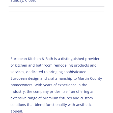
Sunday: Closed
European Kitchen & Bath is a distinguished provider
of kitchen and bathroom remodeling products and
services, dedicated to bringing sophisticated
European design and craftsmanship to Martin County
homeowners. With years of experience in the
industry, the company prides itself on offering an
extensive range of premium fixtures and custom
solutions that blend functionality with aesthetic
appeal.