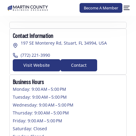
Become A Member
Contact Information
197 SE Monterey Rd, Stuart, FL 34994, USA
(772) 221-3990
Visit Website
Contact
Business Hours
Monday: 9:00 AM – 5:00 PM
Tuesday: 9:00 AM – 5:00 PM
Wednesday: 9:00 AM – 5:00 PM
Thursday: 9:00 AM – 5:00 PM
Friday: 9:00 AM – 5:00 PM
Saturday: Closed