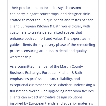
Their product lineup includes stylish custom
cabinetry, elegant countertops, and designer sinks
crafted to meet the unique needs and tastes of each
client. European Kitchen & Bath works closely with
customers to create personalized spaces that
enhance both comfort and value. The expert team
guides clients through every phase of the remodeling
process, ensuring attention to detail and quality
workmanship.
As a committed member of the Martin County
Business Exchange, European Kitchen & Bath
emphasizes professionalism, reliability, and
exceptional customer service. Whether undertaking a
full kitchen overhaul or upgrading bathroom fixtures,
clients can expect innovative design solutions
inspired by European trends and superior materials