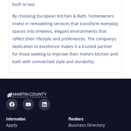
built to last.
By choosing European Kitchen & Bath, homeowners
invest in remodeling services that transform everyday
spaces into timeless, elegant environments that
reflect their lifestyle and preferences. The company’s
dedication to excellence makes it a trusted partner
for those seeking to improve their home’s kitchen and
bath with unmatched style and durability.
Information
Members
Apply
Business Directory