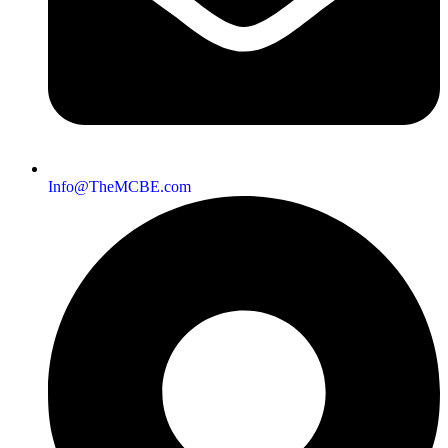
Info@TheMCBE.com