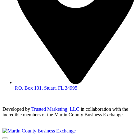
P.O. Box 101, Stuart, FL 34995
Developed by
Trusted Marketing, LLC
in collaboration with the
incredible members of the Martin County Business Exchange.