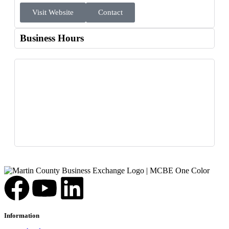
Visit Website
Contact
Business Hours
Information