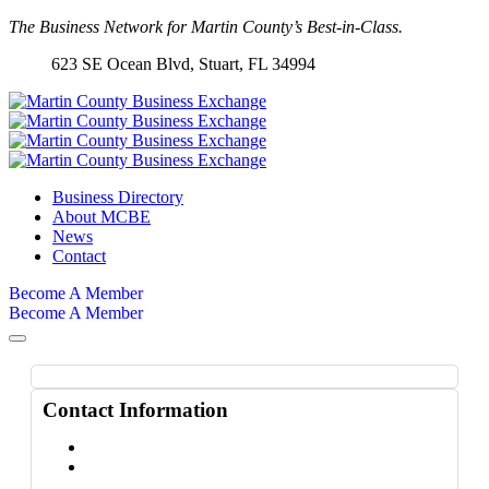
The Business Network for Martin County’s Best-in-Class.
623 SE Ocean Blvd, Stuart
, FL 34994
Business Directory
About MCBE
News
Contact
Become A Member
Become A Member
Contact Information