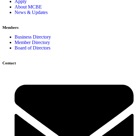
Apply
About MCBE
News & Updates
Members
Business Directory
Member Directory
Board of Directors
Contact