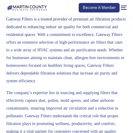
Become A Member
Gateway Filters is a trusted provider of premium air filtration products
dedicated to enhancing indoor air quality for both commercial and
residential spaces. With a commitment to excellence, Gateway Filters
offers an extensive selection of high-performance air filters that cater
to a wide array of HVAC systems and air purification needs. Whether
for businesses aiming to maintain clean, allergen-free environments or
homeowners focused on healthier living spaces, Gateway Filters
delivers dependable filtration solutions that increase air purity and
system efficiency.
The company’s expertise lies in sourcing and supplying filters that
effectively capture dust, pollen, mold spores, and other airborne
contaminants, ensuring improved air circulation and a reduction in
pollutants. Gateway Filters understands the critical role that proper
filtration plays in promoting wellness, productivity, and comfort,
making it a vital partner for customers concerned with air quality.