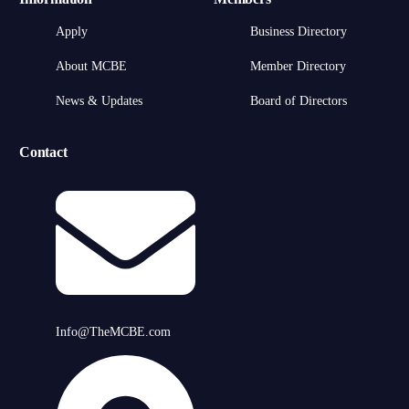
Apply
Business Directory
About MCBE
Member Directory
News & Updates
Board of Directors
Contact
Info@TheMCBE.com