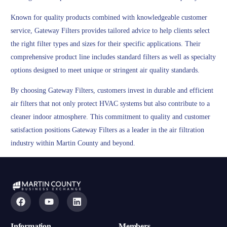
Known for quality products combined with knowledgeable customer
service, Gateway Filters provides tailored advice to help clients select
the right filter types and sizes for their specific applications. Their
comprehensive product line includes standard filters as well as specialty
options designed to meet unique or stringent air quality standards.
By choosing Gateway Filters, customers invest in durable and efficient
air filters that not only protect HVAC systems but also contribute to a
cleaner indoor atmosphere. This commitment to quality and customer
satisfaction positions Gateway Filters as a leader in the air filtration
industry within Martin County and beyond.
Information
Members