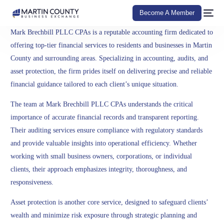
Become A Member
Mark Brechbill PLLC CPAs is a reputable accounting firm dedicated to
offering top-tier financial services to residents and businesses in Martin
County and surrounding areas. Specializing in accounting, audits, and
asset protection, the firm prides itself on delivering precise and reliable
financial guidance tailored to each client’s unique situation.
The team at Mark Brechbill PLLC CPAs understands the critical
importance of accurate financial records and transparent reporting.
Their auditing services ensure compliance with regulatory standards
and provide valuable insights into operational efficiency. Whether
working with small business owners, corporations, or individual
clients, their approach emphasizes integrity, thoroughness, and
responsiveness.
Asset protection is another core service, designed to safeguard clients’
wealth and minimize risk exposure through strategic planning and