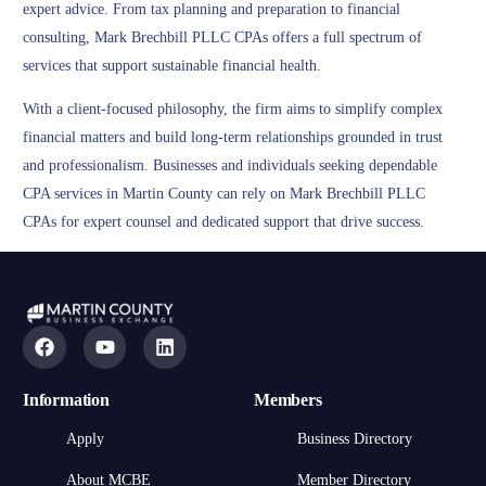
expert advice. From tax planning and preparation to financial
consulting, Mark Brechbill PLLC CPAs offers a full spectrum of
services that support sustainable financial health.
With a client-focused philosophy, the firm aims to simplify complex
financial matters and build long-term relationships grounded in trust
and professionalism. Businesses and individuals seeking dependable
CPA services in Martin County can rely on Mark Brechbill PLLC
CPAs for expert counsel and dedicated support that drive success.
Information
Members
Apply
Business Directory
About MCBE
Member Directory