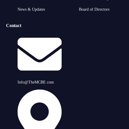
News & Updates
Board of Directors
Contact
Info@TheMCBE.com