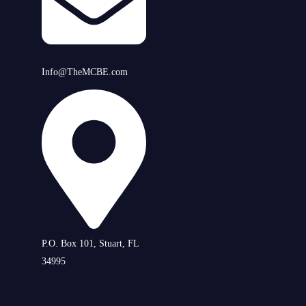
Info@TheMCBE.com
P.O. Box 101, Stuart, FL
34995