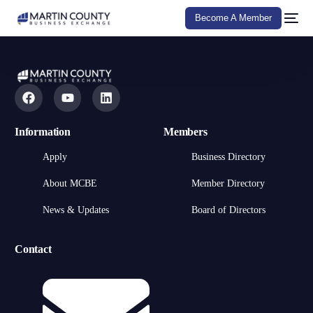
Become A Member
Information
Members
Apply
Business Directory
About MCBE
Member Directory
News & Updates
Board of Directors
Contact