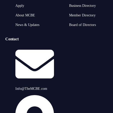
Apply
Business Directory
About MCBE
Member Directory
News & Updates
Board of Directors
Contact
Info@TheMCBE.com