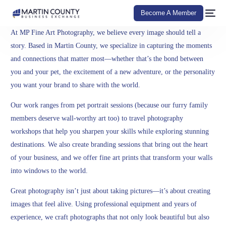
Become A Member
At MP Fine Art Photography, we believe every image should tell a
story. Based in Martin County, we specialize in capturing the moments
and connections that matter most—whether that’s the bond between
you and your pet, the excitement of a new adventure, or the personality
you want your brand to share with the world.
Our work ranges from pet portrait sessions (because our furry family
members deserve wall-worthy art too) to travel photography
workshops that help you sharpen your skills while exploring stunning
destinations. We also create branding sessions that bring out the heart
of your business, and we offer fine art prints that transform your walls
into windows to the world.
Great photography isn’t just about taking pictures—it’s about creating
images that feel alive. Using professional equipment and years of
experience, we craft photographs that not only look beautiful but also