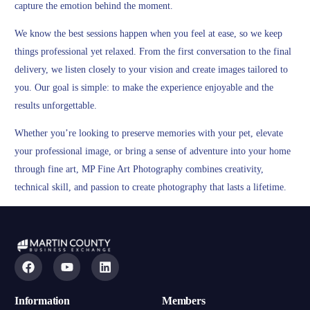
capture the emotion behind the moment.
We know the best sessions happen when you feel at ease, so we keep
things professional yet relaxed. From the first conversation to the final
delivery, we listen closely to your vision and create images tailored to
you. Our goal is simple: to make the experience enjoyable and the
results unforgettable.
Whether you’re looking to preserve memories with your pet, elevate
your professional image, or bring a sense of adventure into your home
through fine art, MP Fine Art Photography combines creativity,
technical skill, and passion to create photography that lasts a lifetime.
Information
Members